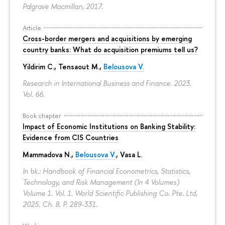
Palgrave Macmillan, 2017.
Article
Cross-border mergers and acquisitions by emerging
country banks: What do acquisition premiums tell us?
Yildirim C., Tensaout M.,
Belousova V.
Research in International Business and Finance. 2023.
Vol. 66.
Book chapter
Impact of Economic Institutions on Banking Stability:
Evidence from CIS Countries
Mammadova N.,
Belousova V.
, Vasa L.
In bk.: Handbook of Financial Econometrics, Statistics,
Technology, and Risk Management (In 4 Volumes)
Volume 1. Vol. 1. World Scientific Publishing Co. Pte. Ltd,
2025. Ch. 8.
P. 289-331.