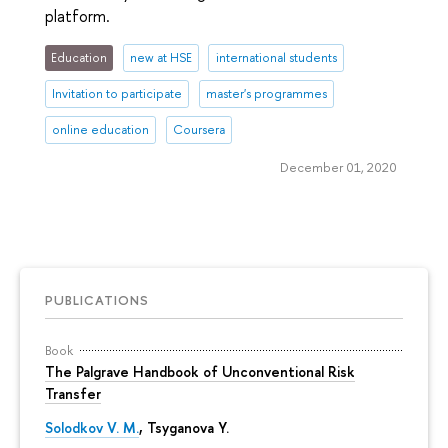
platform.
Education
new at HSE
international students
Invitation to participate
master's programmes
online education
Coursera
December 01, 2020
PUBLICATIONS
Book
The Palgrave Handbook of Unconventional Risk
Transfer
Solodkov V. M.
,
Tsyganova Y.