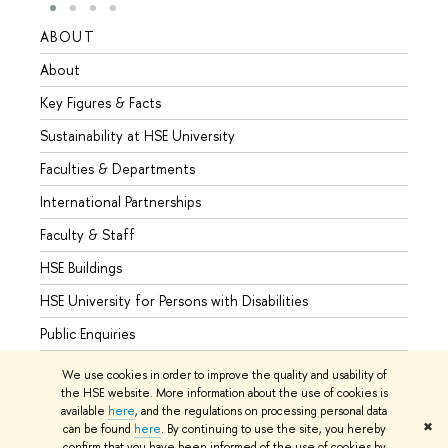
ABOUT
STUD
About
Admis
Key Figures & Facts
Progr
Sustainability at HSE University
Under
Faculties & Departments
Gradu
International Partnerships
Excha
Faculty & Staff
Summe
HSE Buildings
Semes
HSE University for Persons with Disabilities
Busine
Public Enquiries
We use cookies in order to improve the quality and usability of
the HSE website. More information about the use of cookies is
available
here
, and the regulations on processing personal data
© HSE University 1993–2026
Contacts
Copyright
Privacy Policy
✖
can be found
here
. By continuing to use the site, you hereby
Site Map
confirm that you have been informed of the use of cookies by