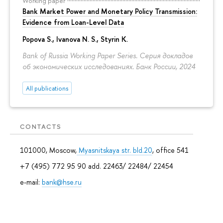
Working paper
Bank Market Power and Monetary Policy Transmission:
Evidence from Loan-Level Data
Popova S.
,
Ivanova N. S.
, Styrin K.
Bank of Russia Working Paper Series. Серия докладов
об экономических исследованиях. Банк России, 2024
All publications
CONTACTS
101000, Moscow,
Myasnitskaya str. bld.20
, office 541
+7 (495) 772 95 90 add. 22463/ 22484/ 22454
e-mail:
bank@hse.ru