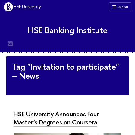
HSE University
Menu
HSE Banking Institute
Tag "Invitation to participate"
– News
HSE University Announces Four
Master’s Degrees on Coursera