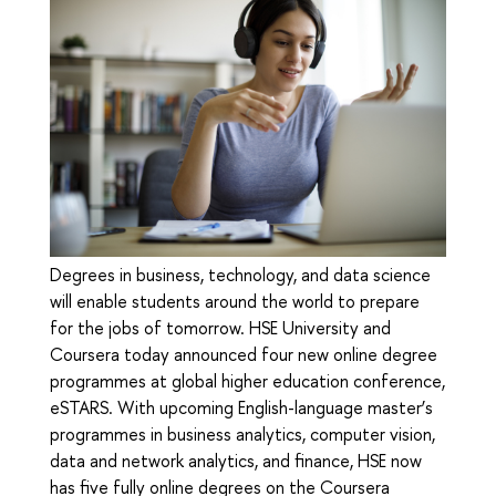
Degrees in business, technology, and data science
will enable students around the world to prepare
for the jobs of tomorrow. HSE University and
Coursera today announced four new online degree
programmes at global higher education conference,
eSTARS. With upcoming English-language master’s
programmes in business analytics, computer vision,
data and network analytics, and finance, HSE now
has five fully online degrees on the Coursera