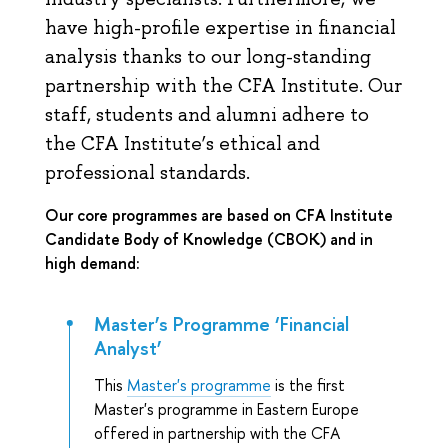
have high-profile expertise in financial
analysis thanks to our long-standing
partnership with the CFA Institute. Our
staff, students and alumni adhere to
the CFA Institute’s ethical and
professional standards.
Our core programmes are based on CFA Institute
Candidate Body of Knowledge (CBOK) and in
high demand:
Master’s Programme ‘Financial
Analyst’
This
Master's programme
is the first
Master's programme in Eastern Europe
offered in partnership with the CFA