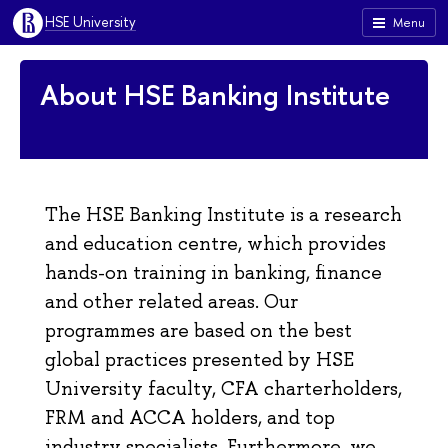
HSE University
Menu
About HSE Banking Institute
The HSE Banking Institute is a research
and education centre, which provides
hands-on training in banking, finance
and other related areas. Our
programmes are based on the best
global practices presented by HSE
University faculty, CFA charterholders,
FRM and ACCA holders, and top
industry specialists. Furthermore, we