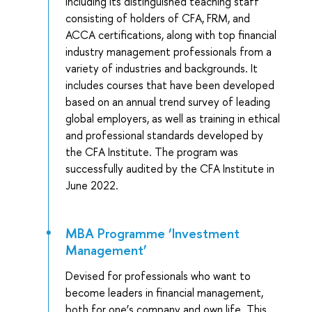
including its distinguished teaching staff
consisting of holders of CFA, FRM, and
ACCA certifications, along with top financial
industry management professionals from a
variety of industries and backgrounds. It
includes courses that have been developed
based on an annual trend survey of leading
global employers, as well as training in ethical
and professional standards developed by
the CFA Institute. The program was
successfully audited by the CFA Institute in
June 2022.
MBA Programme ‘Investment
Management’
Devised for professionals who want to
become leaders in financial management,
both for one’s company and own life. This