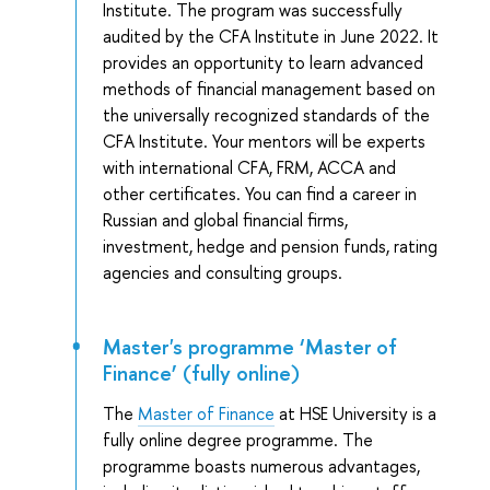
Institute. The program was successfully
audited by the CFA Institute in June 2022. It
provides an opportunity to learn advanced
methods of financial management based on
the universally recognized standards of the
CFA Institute. Your mentors will be experts
with international CFA, FRM, ACCA and
other certificates. You can find a career in
Russian and global financial firms,
investment, hedge and pension funds, rating
agencies and consulting groups.
Master's programme ‘Master of
Finance’ (fully online)
The
Master of Finance
at HSE University is a
fully online degree programme. The
programme boasts numerous advantages,