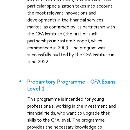
particular specialization takes into account
the most relevant innovations and
developments in the financial services
market, as confirmed by its partnership with
the CFA Institute (the first of such
partnerships in Eastern Europe), which
commenced in 2009. The program was
successfully audited by the CFA Institute in
June 2022
Preparatory Programme - CFA Exam
Level 1
This programme is intended for young
professionals, working in the investment and
financial fields, who want to upgrade their
skills to the CFA level. The programme
provides the necessary knowledge to