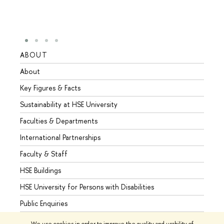
ABOUT
STUD
About
Admis
Key Figures & Facts
Progr
Sustainability at HSE University
Under
Faculties & Departments
Gradu
International Partnerships
Excha
Faculty & Staff
Summe
HSE Buildings
Semes
HSE University for Persons with Disabilities
Busine
Public Enquiries