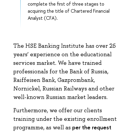
complete the first of three stages to
acquiring the title of Chartered Financial
Analyst (CFA).
The HSE Banking Institute has over 25
years’ experience on the educational
services market. We have trained
professionals for the Bank of Russia,
Raiffeisen Bank, Gazprombank,
Nornickel, Russian Railways and other
well-known Russian market leaders.
Furthermore, we offer our clients
training under the existing enrollment
per the request
programme, as well as