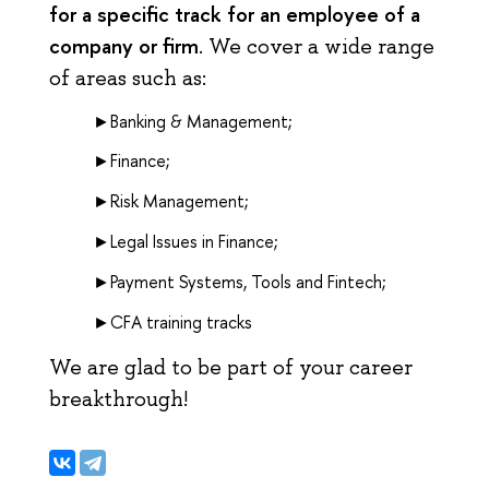
for a specific track for an employee of a
company or firm
. We cover a wide range
of areas such as:
►Banking & Management;
►Finance;
►Risk Management;
►Legal Issues in Finance;
►Payment Systems, Tools and Fintech;
►CFA training tracks
We are glad to be part of your career
breakthrough!